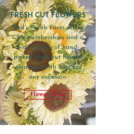
FRESH CUT FLOWERS
Red's Petals Farm offers
CSA memberships and a
wide variety of hand-
picked, fresh-cut flowers
arranged with care for
any occasion.
Flower Shop