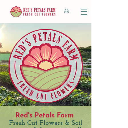
Red's Petals Farm
Fresh Cut Flowers & Soil