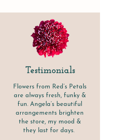
T
esti
moni
al
s
Flowers from Red’s Petals
are always fresh, funky &
fun. Angela’s beautiful
arrangements brighten
the store, my mood &
they last for days.