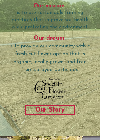
Our mission
is to use sustainable farming
practices that improve soil health
while protecting the environment.
Our dream
is to provide our community with a
fresh-cut flower option that is
organic, locally-grown, and free
from sprayed pesticides.
Our Story