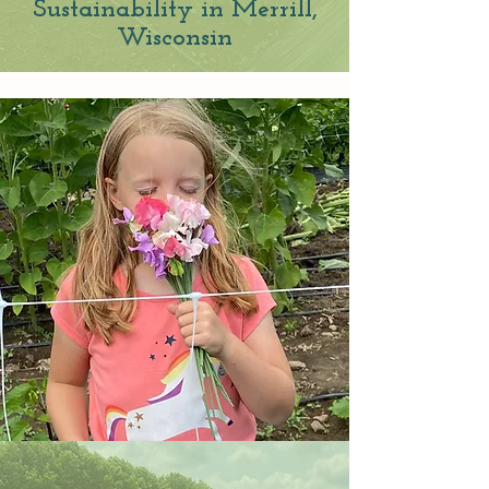
Sustain
ability in
Merrill
,
W
isconsin